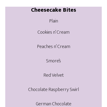
Cheesecake Bites
Plain
Cookies n’ Cream
Peaches n’ Cream
Smore’s
Red Velvet
Chocolate Raspberry Swirl
German Chocolate