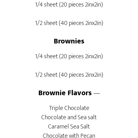
1/4 sheet (20 pieces 2inx2in)
1/2 sheet (40 pieces 2inx2in)
Brownies
1/4 sheet (20 pieces 2inx2in)
1/2 sheet (40 pieces 2inx2in)
Brownie Flavors
—
Triple Chocolate
Chocolate and Sea salt
Caramel Sea Salt
Chocolate with Pecan