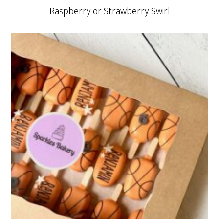
Raspberry or Strawberry Swirl