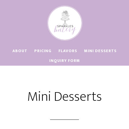
Skip
Skip
to
to
main
footer
content
ABOUT
PRICING
FLAVORS
MINI DESSERTS
INQUIRY FORM
Mini Desserts