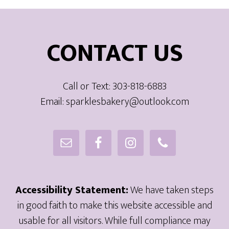
Footer
CONTACT US
Call or Text: 303-818-6883
Email: sparklesbakery@outlook.com
Accessibility Statement:
We have taken steps
in good faith to make this website accessible and
usable for all visitors. While full compliance may