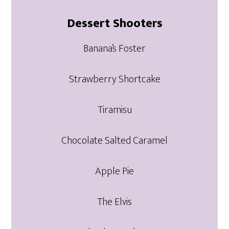
Dessert Shooters
Banana’s Foster
Strawberry Shortcake
Tiramisu
Chocolate Salted Caramel
Apple Pie
The Elvis