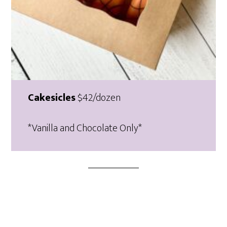
Cakesicles
$42/dozen
*Vanilla and Chocolate Only*