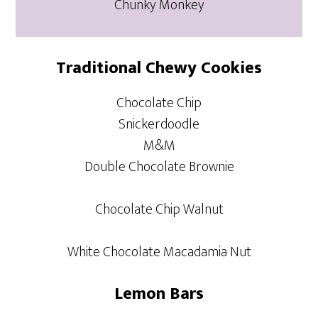
Chunky Monkey
Traditional Chewy Cookies
Chocolate Chip
Snickerdoodle
M&M
Double Chocolate Brownie
Chocolate Chip Walnut
White Chocolate Macadamia Nut
Lemon Bars