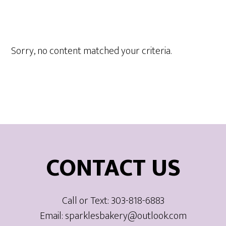
Sorry, no content matched your criteria.
Footer
CONTACT US
Call or Text: 303-818-6883
Email: sparklesbakery@outlook.com