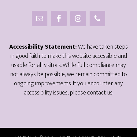
Accessibility Statement:
We have taken steps
in good faith to make this website accessible and
usable for all visitors. While full compliance may
not always be possible, we remain committed to
ongoing improvements. If you encounter any
accessibility issues, please contact us.