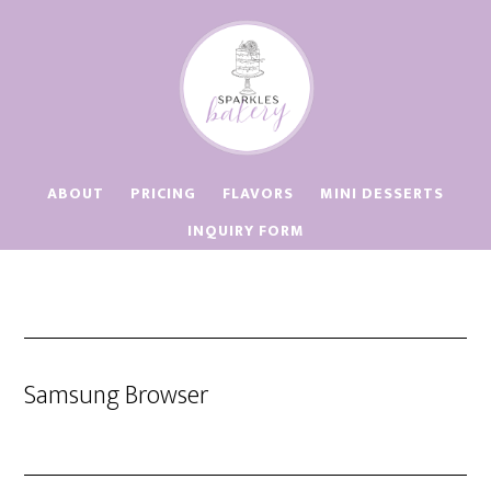
Skip
Skip
to
to
main
footer
content
ABOUT
PRICING
FLAVORS
MINI DESSERTS
INQUIRY FORM
Samsung Browser