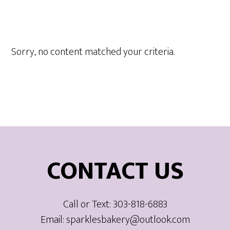
Sorry, no content matched your criteria.
Footer
CONTACT US
Call or Text: 303-818-6883
Email: sparklesbakery@outlook.com