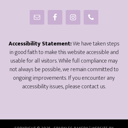
Accessibility Statement:
We have taken steps
in good faith to make this website accessible and
usable for all visitors. While full compliance may
not always be possible, we remain committed to
ongoing improvements. If you encounter any
accessibility issues, please contact us.