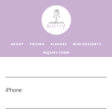
Skip
Skip
to
to
main
footer
content
ABOUT
PRICING
FLAVORS
MINI DESSERTS
INQUIRY FORM
iPhone